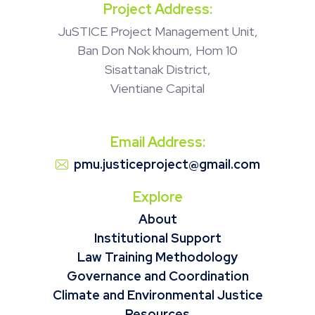
Project Address:
JuSTICE Project Management Unit,
Ban Don Nok khoum, Hom 10
Sisattanak District,
Vientiane Capital
Email Address:
pmu.justiceproject@gmail.com
Explore
About
Institutional Support
Law Training Methodology
Governance and Coordination
Climate and Environmental Justice
Resources