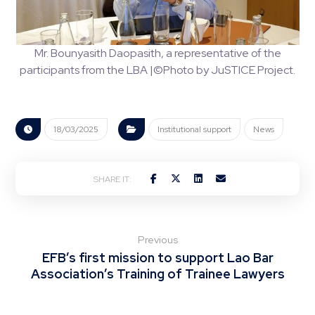
Mr. Bounyasith Daopasith, a representative of the
participants from the LBA |©Photo by JuSTICE Project.
18/03/2025
Institutional support
News
Previous
EFB’s first mission to support Lao Bar
Association’s Training of Trainee Lawyers