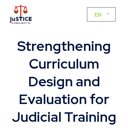
EN
Strengthening
Curriculum
Design and
Evaluation for
Judicial Training