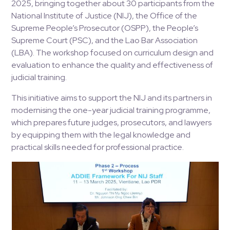
2025, bringing together about 30 participants from the
National Institute of Justice (NIJ), the Office of the
Supreme People’s Prosecutor (OSPP), the People’s
Supreme Court (PSC), and the Lao Bar Association
(LBA). The workshop focused on curriculum design and
evaluation to enhance the quality and effectiveness of
judicial training.
This initiative aims to support the NIJ and its partners in
modernising the one-year judicial training programme,
which prepares future judges, prosecutors, and lawyers
by equipping them with the legal knowledge and
practical skills needed for professional practice.