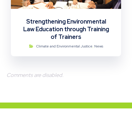
Strengthening Environmental
Law Education through Training
of Trainers
Climate and Environmental Justice
,
News
Comments are disabled.