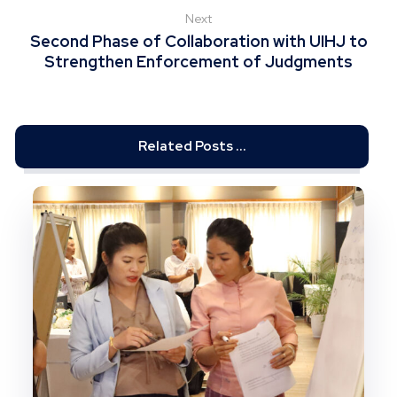
Next
Second Phase of Collaboration with UIHJ to
Strengthen Enforcement of Judgments
Related Posts ...