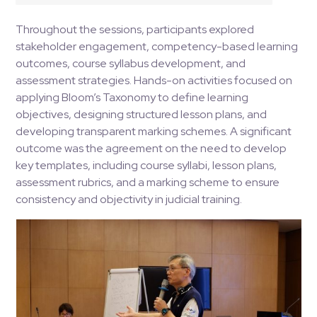
Throughout the sessions, participants explored
stakeholder engagement, competency-based learning
outcomes, course syllabus development, and
assessment strategies. Hands-on activities focused on
applying Bloom’s Taxonomy to define learning
objectives, designing structured lesson plans, and
developing transparent marking schemes. A significant
outcome was the agreement on the need to develop
key templates, including course syllabi, lesson plans,
assessment rubrics, and a marking scheme to ensure
consistency and objectivity in judicial training​.