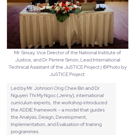
Mr. Sirixay, Vice Director of the National Institute of
Justice, and Dr. Perrine Simon, Lead International
Technical Assistant of the JuSTICE Project | ©Photo by
JuSTICE Project.
Led by Mr. Johnson Ong Chee Bin and Dr. 
Nguyen Thi My Ngoc (Jenny), international 
curriculum experts,  the workshop introduced 
the ADDIE framework – a model that guides 
the Analysis, Design, Development, 
Implementation, and Evaluation of training 
programmes. 