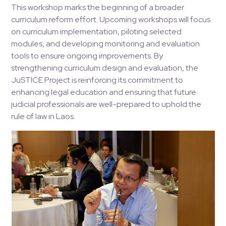
This workshop marks the beginning of a broader
curriculum reform effort. Upcoming workshops will focus
on curriculum implementation, piloting selected
modules, and developing monitoring and evaluation
tools to ensure ongoing improvements. By
strengthening curriculum design and evaluation, the
JuSTICE Project is reinforcing its commitment to
enhancing legal education and ensuring that future
judicial professionals are well-prepared to uphold the
rule of law in Laos.