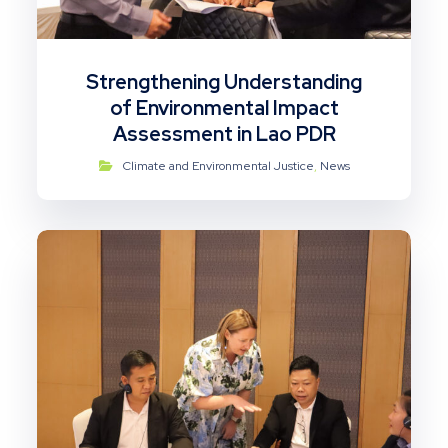
Strengthening Understanding
of Environmental Impact
Assessment in Lao PDR
Climate and Environmental Justice
,
News