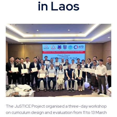
in Laos
The JuSTICE Project organised a three-day workshop
on curriculum design and evaluation from 11 to 13 March