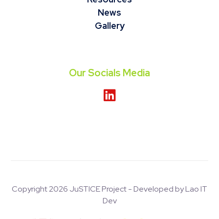
News
Gallery
Our Socials Media
Copyright 2026 JuSTICE Project - Developed by Lao IT
Dev