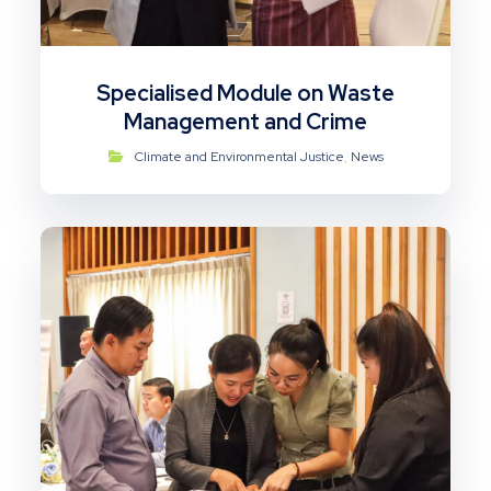
Specialised Module on Waste
Management and Crime
Climate and Environmental Justice
,
News