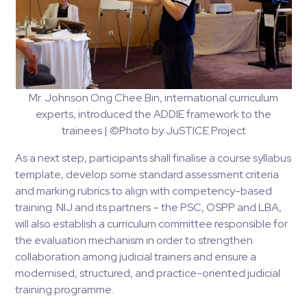
Mr. Johnson Ong Chee Bin, international curriculum
experts, introduced the ADDIE framework to the
trainees | ©Photo by JuSTICE Project
As a next step, participants shall finalise a course syllabus
template, develop some standard assessment criteria
and marking rubrics to align with competency-based
training. NIJ and its partners – the PSC, OSPP and LBA,
will also establish a curriculum committee responsible for
the evaluation mechanism in order to strengthen
collaboration among judicial trainers and ensure a
modernised, structured, and practice-oriented judicial
training programme​.