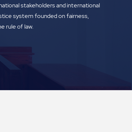
national stakeholders and international
justice system founded on fairness,
e rule of law.