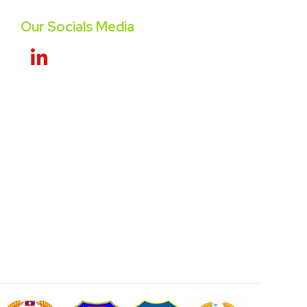
Our Socials Media