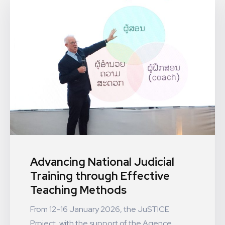
Advancing National Judicial
Training through Effective
Teaching Methods
From 12-16 January 2026, the JuSTICE
Project, with the support of the Agence