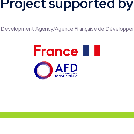
Project supported by
h Development Agency/Agence Française de Développe