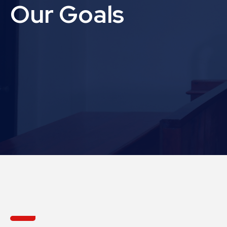
Our Goals