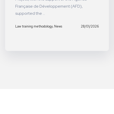
Française de Développement (AFD),
supported the ...
,
28/01/2026
Law training methodology
News