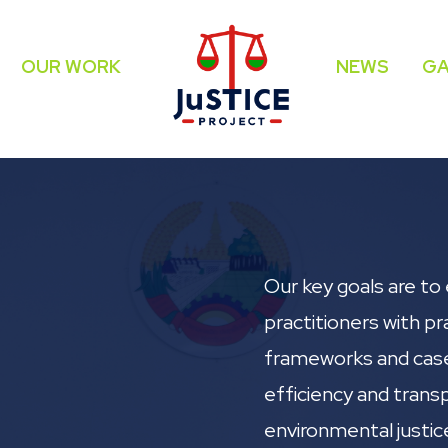
OUR WORK
NEWS
GA
Our key goals are to 
practitioners with pra
frameworks and cas
efficiency and trans
environmental justic