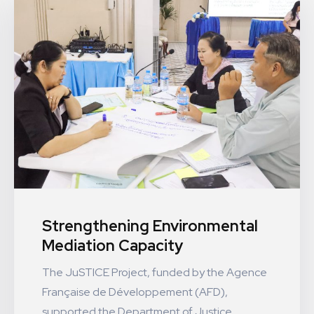
Strengthening Environmental
Mediation Capacity
The JuSTICE Project, funded by the Agence
Française de Développement (AFD),
supported the Department of Justice