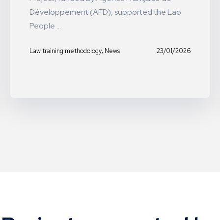
Développement (AFD), supported the Lao
People ...
,
23/01/2026
Law training methodology
News