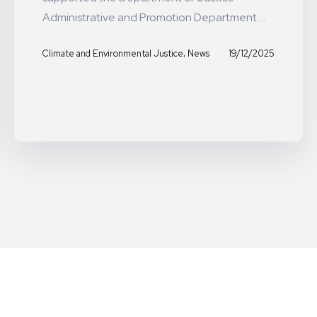
Administrative and Promotion Department ...
,
19/12/2025
Climate and Environmental Justice
News