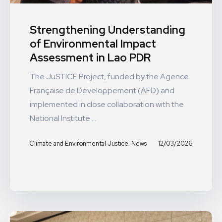
Strengthening Understanding
of Environmental Impact
Assessment in Lao PDR
The JuSTICE Project, funded by the Agence
Française de Développement (AFD) and
implemented in close collaboration with the
National Institute ...
,
12/03/2026
Climate and Environmental Justice
News