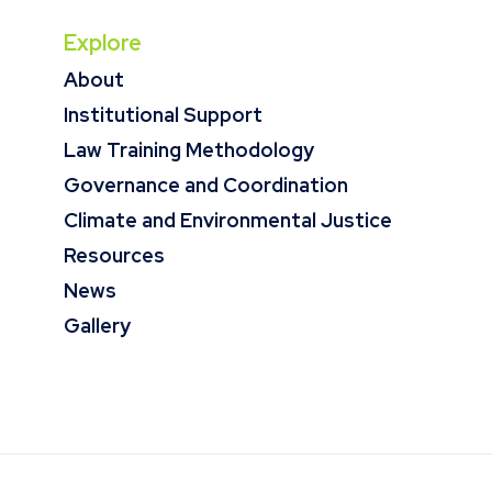
Explore
About
Institutional Support
Law Training Methodology
Governance and Coordination
Climate and Environmental Justice
Resources
News
Gallery