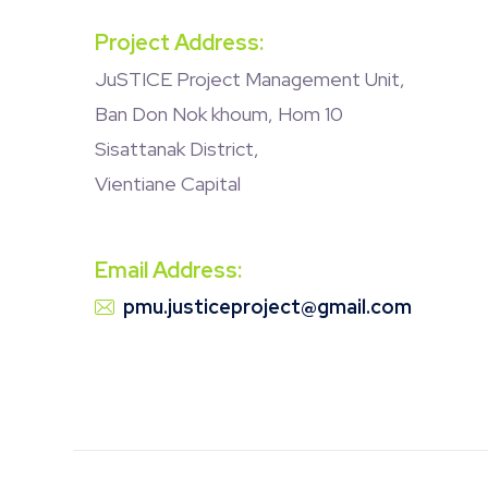
Project Address:
JuSTICE Project Management Unit,
Ban Don Nok khoum, Hom 10
Sisattanak District,
Vientiane Capital
Email Address:
pmu.justiceproject@gmail.com