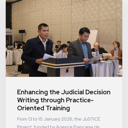
Enhancing the Judicial Decision
Writing through Practice-
Oriented Training
From 13 to 15 January 2026, the JuSTICE
Project, funded by Agence Française de