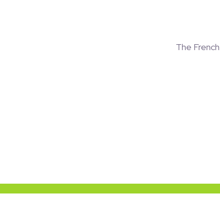
The Frenc