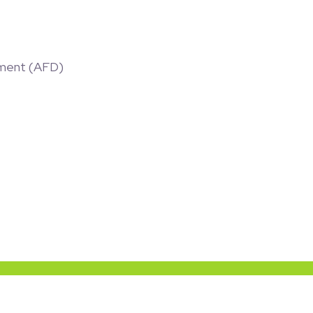
ment (AFD)