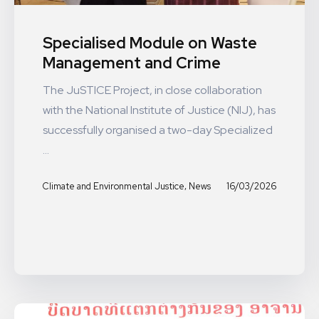
Specialised Module on Waste
Management and Crime
The JuSTICE Project, in close collaboration
with the National Institute of Justice (NIJ), has
successfully organised a two-day Specialized
...
,
16/03/2026
Climate and Environmental Justice
News