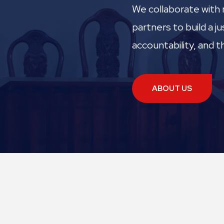
We collaborate with 
partners to build a 
accountability, and th
ABOUT US