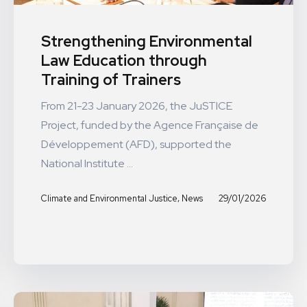
Strengthening Environmental
Law Education through
Training of Trainers
From 21-23 January 2026, the JuSTICE
Project, funded by the Agence Française de
Développement (AFD), supported the
National Institute ...
,
29/01/2026
Climate and Environmental Justice
News