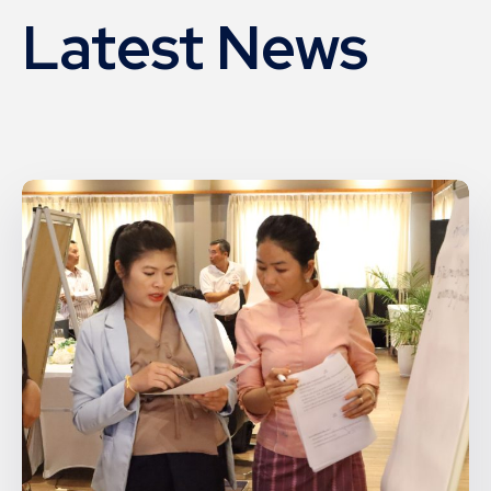
Latest News