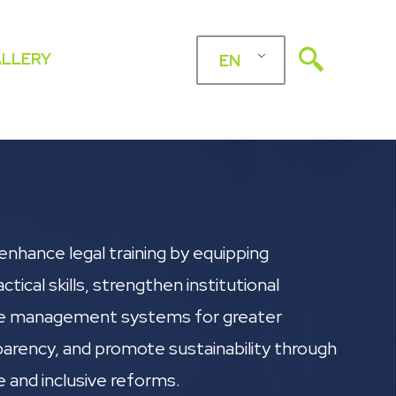
LLERY
EN
enhance legal training by equipping
ctical skills, strengthen institutional
e management systems for greater
parency, and promote sustainability through
e and inclusive reforms.