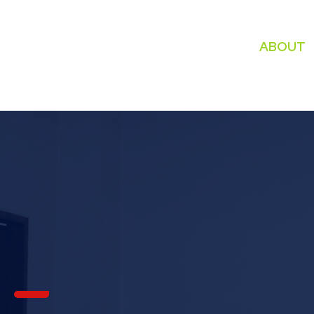
ABOUT