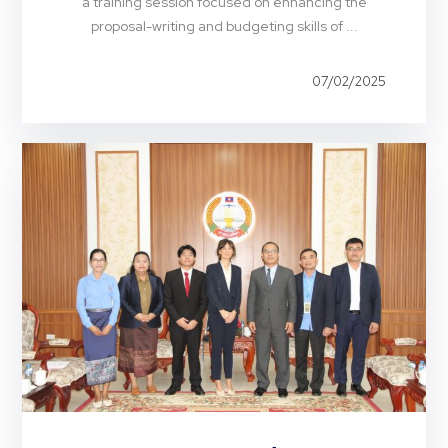
a training session focused on enhancing the
proposal-writing and budgeting skills of ...
07/02/2025