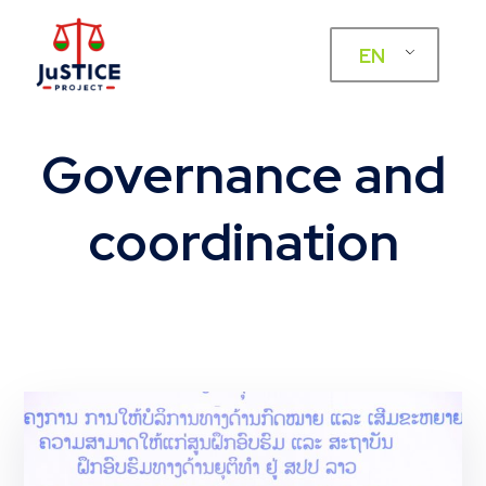
EN
Governance and
coordination