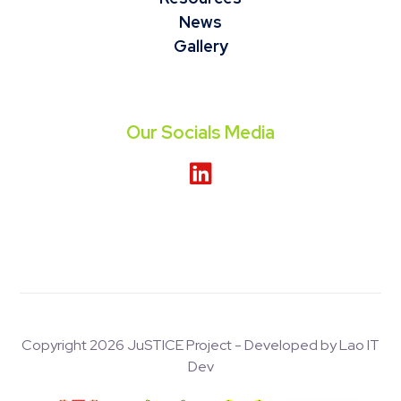
News
Gallery
Our Socials Media
Copyright 2026 JuSTICE Project - Developed by Lao IT
Dev