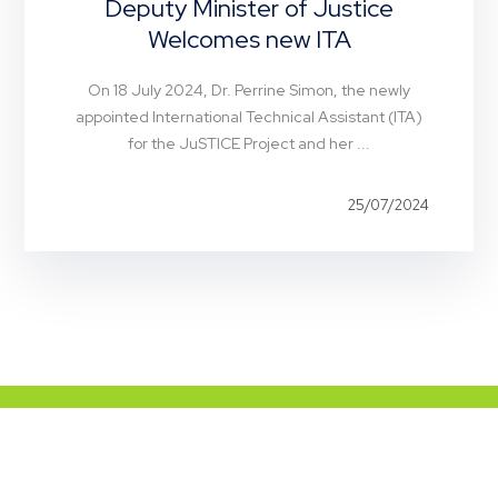
Deputy Minister of Justice
Welcomes new ITA
On 18 July 2024, Dr. Perrine Simon, the newly
appointed International Technical Assistant (ITA)
for the JuSTICE Project and her ...
25/07/2024