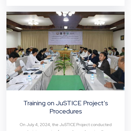
Training on JuSTICE Project’s
Procedures
On July 4, 2024, the JuSTICE Project conducted