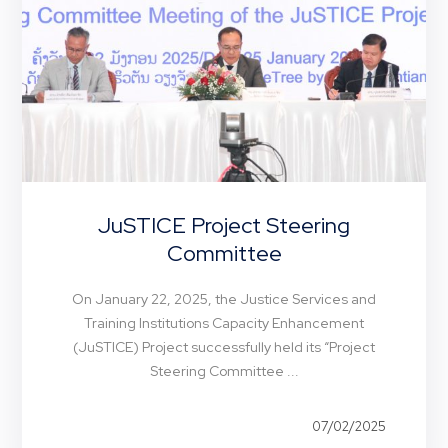
JuSTICE Project Steering
Committee
On January 22, 2025, the Justice Services and
Training Institutions Capacity Enhancement
(JuSTICE) Project successfully held its “Project
Steering Committee ...
07/02/2025