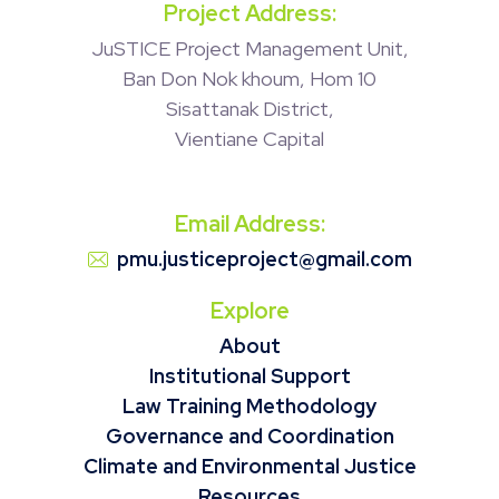
Project Address:
JuSTICE Project Management Unit,
Ban Don Nok khoum, Hom 10
Sisattanak District,
Vientiane Capital
Email Address:
pmu.justiceproject@gmail.com
Explore
About
Institutional Support
Law Training Methodology
Governance and Coordination
Climate and Environmental Justice
Resources